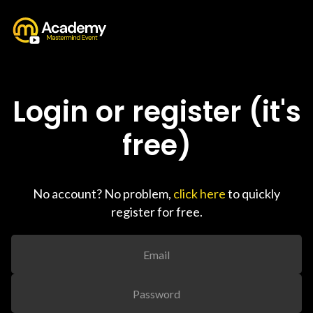
Login or register (it's
free)
No account? No problem,
click here
to quickly
register for free.