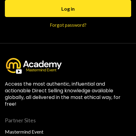
Forgot password?
Access the most authentic, influential and
actionable Direct Selling knowledge available
globally, all delivered in the most ethical way, for
free!
Partner Sites
Mastermind Event